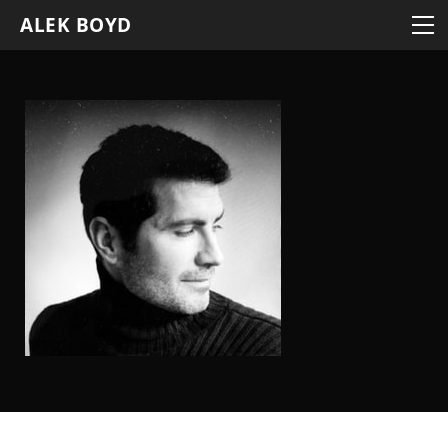
BLOG
ALEK BOYD