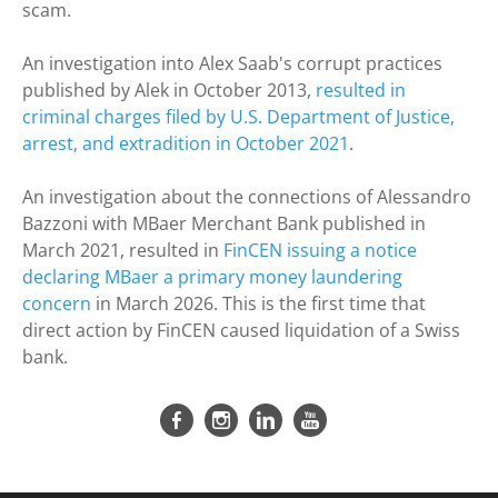
scam.
An investigation into Alex Saab's corrupt practices
published by Alek in October 2013,
resulted in
criminal charges filed by U.S. Department of Justice,
arrest, and extradition in October 2021
.
An investigation about the connections of Alessandro
Bazzoni with
MBaer Merchant Bank published in
March 2021, resulted in
FinCEN issuing a notice
declaring MBaer a primary money laundering
concern
in March 2026. This is the first time that
direct action by FinCEN caused liquidation of a Swiss
bank.