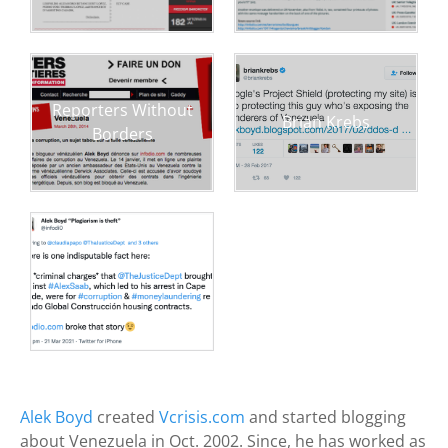
Reporters Without
Brian Krebs
Borders
Alek Boyd
created
Vcrisis.com
and started blogging
about Venezuela in Oct. 2002. Since, he has worked as