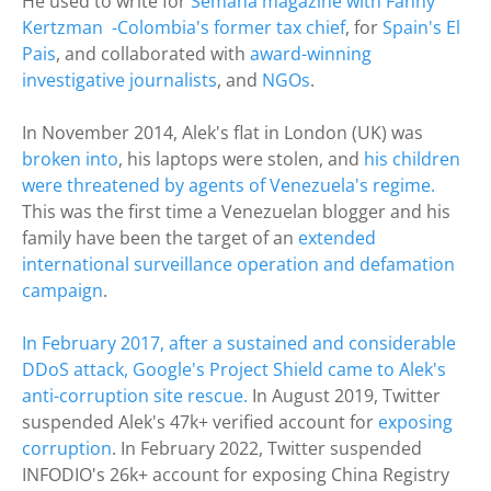
He used to write for
Semana magazine with Fanny
Kertzman -Colombia's former tax chief
, for
Spain's El
Pais
, and collaborated with
award-winning
investigative journalists
, and
NGOs
.
In November 2014, Alek's flat in London (UK) was
broken into
, his laptops were stolen, and
his children
were threatened by agents of Venezuela's regime.
This was the first time a Venezuelan blogger and his
family have been the target of an
extended
international surveillance operation and defamation
campaign
.
​In February 2017, after a sustained and considerable
DDoS attack, Google's Project Shield came to Alek's
anti-corruption site rescue.
​
In August 2019, Twitter
suspended Alek's 47k+ verified account for
exposing
corruption
. In February 2022, Twitter suspended
INFODIO's 26k+ account for exposing China Registry