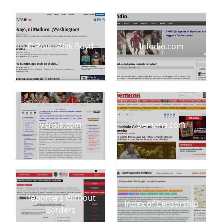
El Pais - Alek Boyd
Infodio.com
Vcrisis.com
Semana.com
Reporters Without
Index of Censorship
Borders