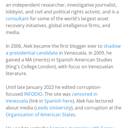
an independent researcher, investigative journalist,
lobbyist, and civil and political rights activist, and is a
consultant
for some of the world's largest asset
recovery initiatives, global intelligence firms, and
media.
In 2006, Alek became the first blogger ever to
shadow
a presidential candidate
in Venezuela. In 2009, he
gained a MA (merits) in Spanish American Studies
(King's College London), with focus on Venezuelan
literature.
Until late January 2022 he edited corruption-
focused
INFODIO
. The site was
censored in
Venezuela
(link in
Spanish here
). Alek has lectured
about media (
Leeds University
), and corruption at the
Organisation of American States.